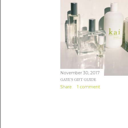
November 30, 2017
GAYE'S GIFT GUIDE
Share
1 comment