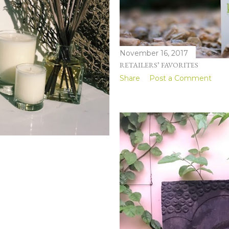
November 16, 2017
RETAILERS’ FAVORITES
Share
Post a Comment