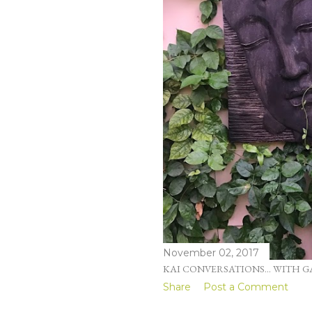
November 02, 2017
KAI CONVERSATIONS... WITH G
Share
Post a Comment