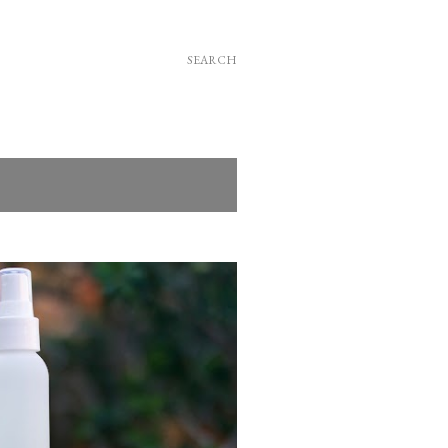
SEARCH
SHOW ALL