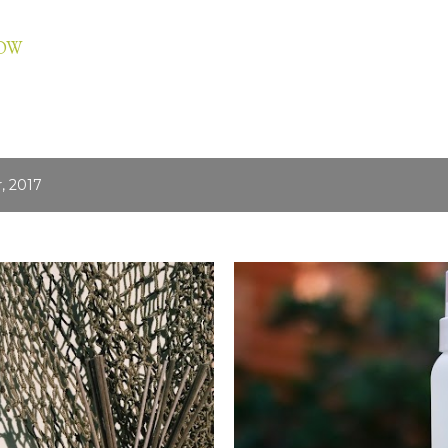
Skip to main content
LOW
, 2017