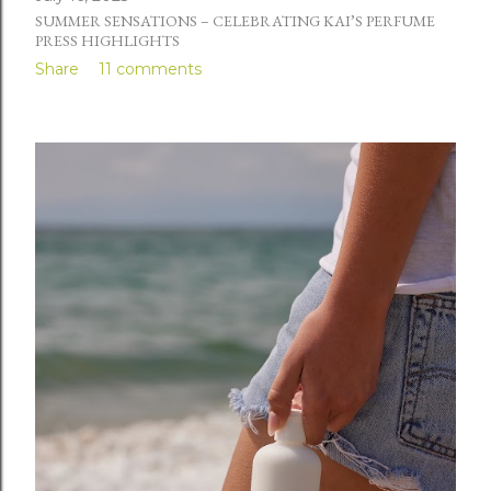
SUMMER SENSATIONS – CELEBRATING KAI’S PERFUME
PRESS HIGHLIGHTS
Share
11 comments