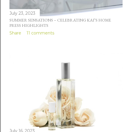
July 23, 2023
SUMMER SENSATIONS – CELEBRATING KAI’S HOME
PRESS HIGHLIGHTS
Share
11 comments
July 16, 2023