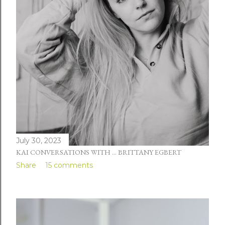
July 30, 2023
KAI CONVERSATIONS WITH ... BRITTANY EGBERT
Share
15 comments