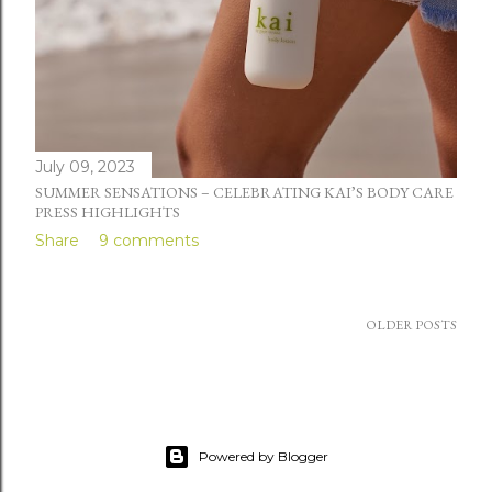
July 09, 2023
SUMMER SENSATIONS – CELEBRATING KAI’S BODY CARE
PRESS HIGHLIGHTS
Share
9 comments
OLDER POSTS
Powered by Blogger