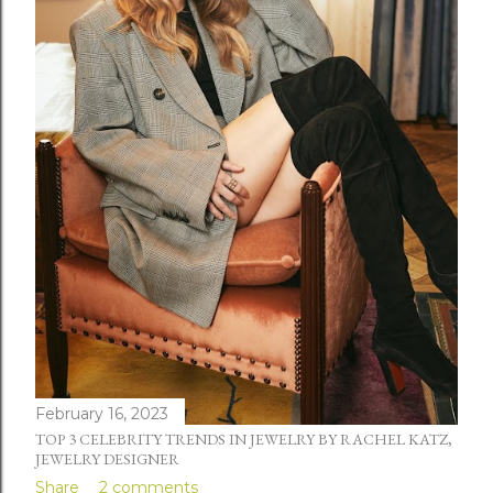
February 16, 2023
TOP 3 CELEBRITY TRENDS IN JEWELRY BY RACHEL KATZ,
JEWELRY DESIGNER
Share
2 comments