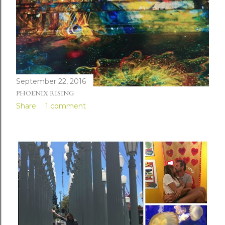
September 22, 2016
PHOENIX RISING
Share
1 comment