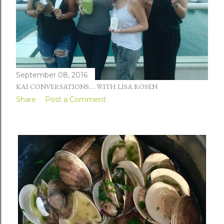
September 08, 2016
KAI CONVERSATIONS.... WITH LISA ROSEN
Share
Post a Comment