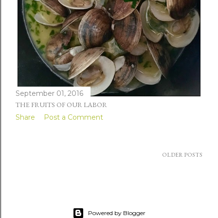
September 01, 2016
THE FRUITS OF OUR LABOR
Share
Post a Comment
OLDER POSTS
Powered by Blogger