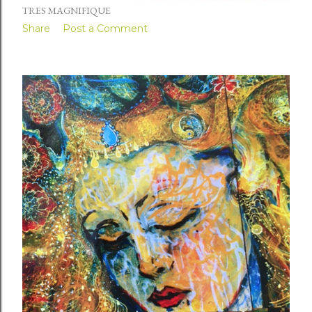
TRES MAGNIFIQUE
Share
Post a Comment