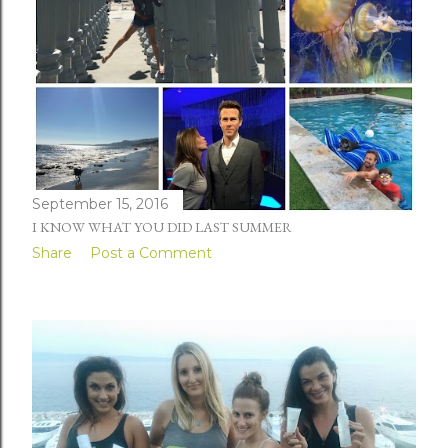
September 15, 2016
I KNOW WHAT YOU DID LAST SUMMER
Share
Post a Comment