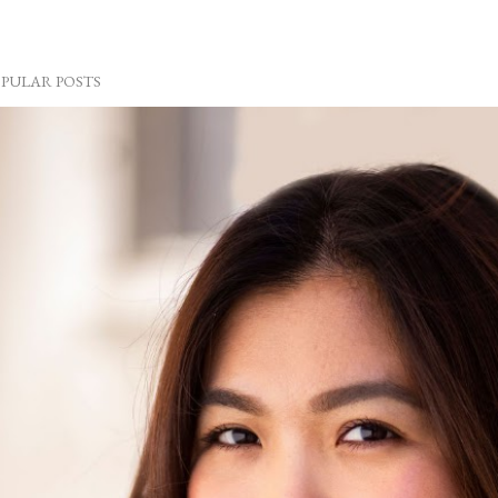
PULAR POSTS