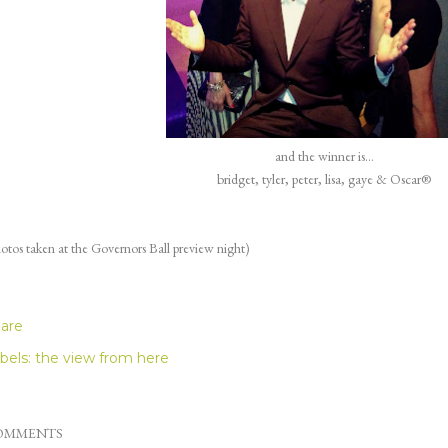
and the winner is...
bridget, tyler, peter, lisa, gaye & Oscar®
otos taken at the Governors Ball preview night)
are
bels:
the view from here
OMMENTS