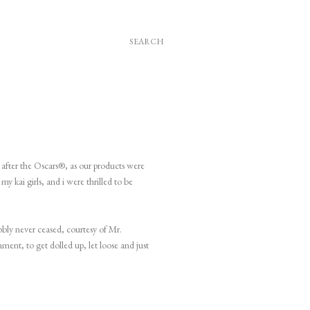
SEARCH
y after the Oscars®, as our products were
y kai girls, and i were thrilled to be
bly never ceased, courtesy of Mr.
ment, to get dolled up, let loose and just