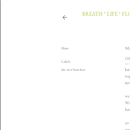
BREATH * LIFE * F
Share
Ma
O
Labels
kai
the view from here
req
inv
we 
Wol
hav
xo
ga