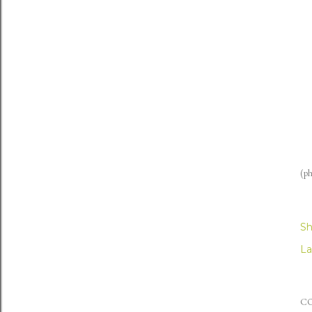
(ph
Sh
La
C