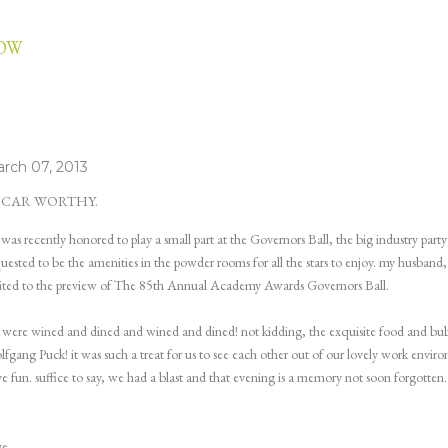
Skip to main content
LOW
rch 07, 2013
SCAR WORTHY.
 was recently honored to play a small part at the Governors Ball, the big industry part
uested to be the amenities in the powder rooms for all the stars to enjoy. my husband, m
ited to the preview of The 85th Annual Academy Awards Governors Ball.
were wined and dined and wined and dined! not kidding, the exquisite food and bub
fgang Puck! it was such a treat for us to see each other out of our lovely work environ
e fun. suffice to say, we had a blast and that evening is a memory not soon forgotten.
ye