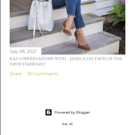
July 08, 2021
KAI CONVERSATIONS WITH... JESSICA LEE DAVIS OF THE
DAVIS STANDARD
Share
181 comments
Powered by Blogger
kai, llc