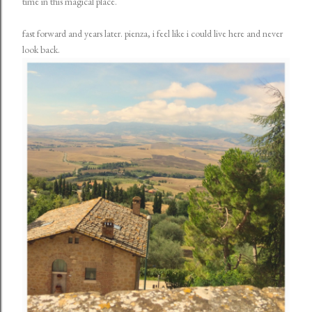
time in this magical place.
fast forward and years later. pienza, i feel like i could live here and never
look back.