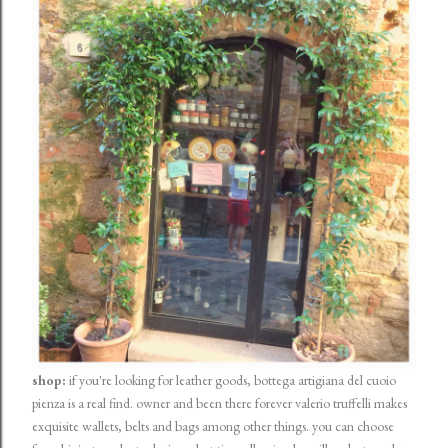
shop:
if you're looking for leather goods, bottega artigiana del cuoio
pienza is a real find. owner and been there forever valerio truffelli makes
exquisite wallets, belts and bags among other things. you can choose