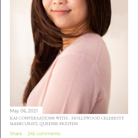
May 06, 2021
KAI CONVERSATIONS WITH... HOLLYWOOD CELEBRITY
MANICURIST, QUEENIE NGUYEN
Share
245 comments