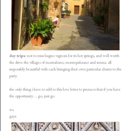
day trips:
not to miss bagno vignoni for its hot springs, and well worth
the drive the villages of montalcino, montepulciano and sienna. all
impossibly beautiful with each bringing their own particular charm to the
party.
the only thing i have to add to this love letter to pienza is that if you have
the opportunity..... go, just go.
xo,
gaye