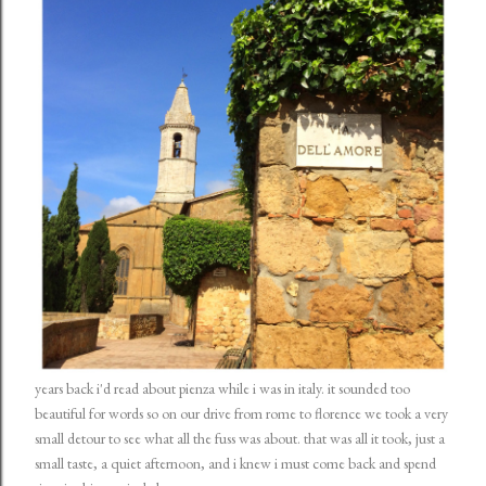
years back i'd read about pienza while i was in italy. it sounded too
beautiful for words so on our drive from rome to florence we took a very
small detour to see what all the fuss was about. that was all it took, just a
small taste, a quiet afternoon, and i knew i must come back and spend