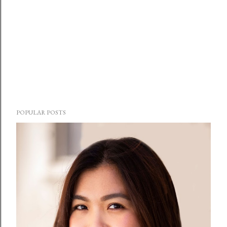
POPULAR POSTS