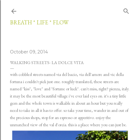
Skip to main content
BREATH * LIFE * FLOW
October 09, 2014
WALKING STREETS- LA DOLCE VITA
with cobbled streets named via del bacio, via dell'amore and vic della
fortuna i couldn't pick just one. roughly translated, these streets are
named "kiss", "love" and "fortune or luck". can't miss, right? pienza, italy.
it may be the most beautiful village i've ever laid eyes on. it's a tiny little
gem and the whole town is walkable in about an hour but you really
need to take in all it has to offer. so take your time, wander in and out of
the precious shops, stop for an espresso or apperitivo. enjoy the
unmatched view of the val d'orcia. this is a place where you can just be.