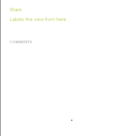
Share
Labels:
the view from here
COMMENTS