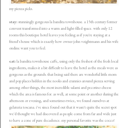
my pienza picks.
stay:
stunningly gorgeous
la bandita townhouse
. a 15th century former
convent transformed into a warm and light-filled space. with only 12
rooms this boutique hotel leaves you feeling as if you're staying at a
friend's house which is exactly how owner john voightmann and his wife
ondine want you to feel.
eat:
la bandita townhouse caffe, using only the freshest of the fresh local
ingredients, makes it a bit difficult to leave the hotel as the meals were as
gorgeous as the grounds. that being said there are wonderful little mom
and pop places hidden in the nooks and crannies around pienza serving
among other things, the most incredible salami and pecorino cheese
which the area is famous for. as well, at some point or another during the
afternoon or evening, and sometimes twice, we found ourselves at
gelateria toscana. i've since found out that it wasn't quite the secret spot
we'd thought we had discovered as people come from far and wide just
to have a cone of pure decadence. my personal favorite was the cocco!