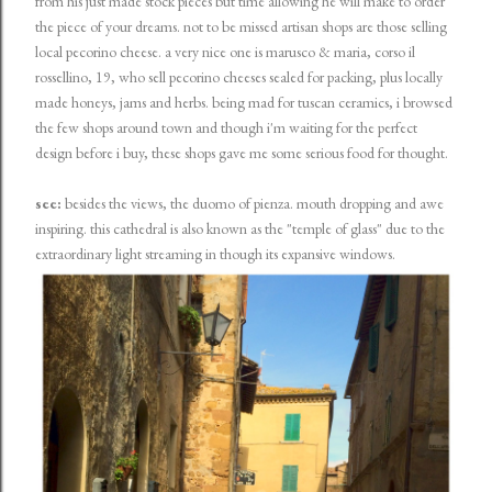
from his just made stock pieces but time allowing he will make to order
the piece of your dreams. not to be missed artisan shops are those selling
local pecorino cheese. a very nice one is marusco & maria, corso il
rossellino, 19, who sell pecorino cheeses sealed for packing, plus locally
made honeys, jams and herbs. being mad for tuscan ceramics, i browsed
the few shops around town and though i'm waiting for the perfect
design before i buy, these shops gave me some serious food for thought.
see:
besides the views, the duomo of pienza. mouth dropping and awe
inspiring. this cathedral is also known as the "temple of glass" due to the
extraordinary light streaming in though its expansive windows.