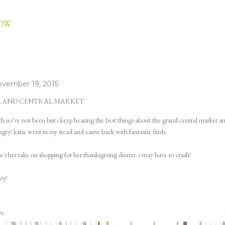
Skip to main content
LOW
vember 19, 2015
RAND CENTRAL MARKET
th is i've not been but i keep hearing the best things about the grand central market a
gry! katie went in my stead and came back with fantastic finds.
e's her take on shopping for her thanksgiving dinner. i may have to crash!
oy!
e.