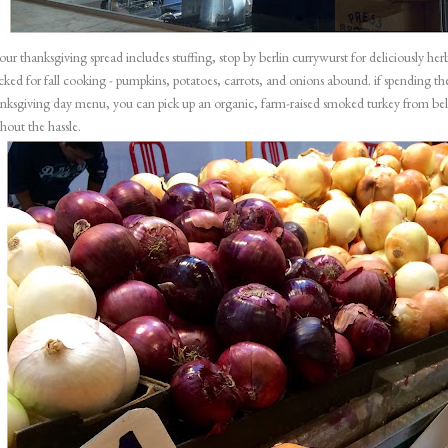
your thanksgiving spread includes stuffing, stop by
berlin currywurst
for deliciously he
cked for fall cooking - pumpkins, potatoes, carrots, and onions abound. if spending the
nksgiving day menu, you can pick up an organic, farm-raised smoked turkey from
be
hout the hassle.