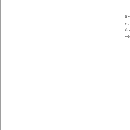
if 
sto
tha
wit