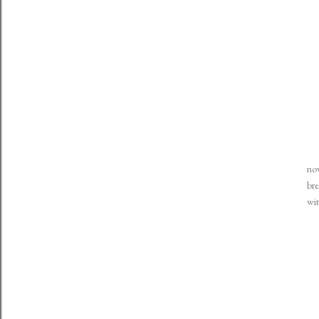
now
bre
wit