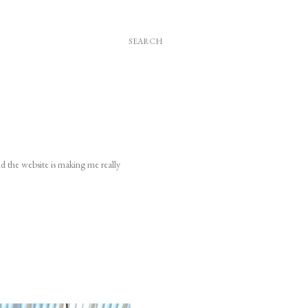
SEARCH
nd the website is making me really