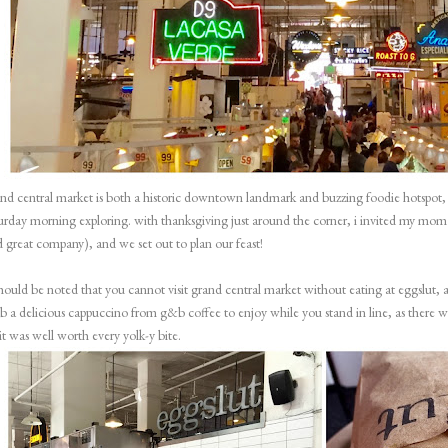
nd central market
is both a historic downtown landmark and buzzing foodie hotspot, m
urday morning exploring. with thanksgiving just around the corner, i invited my mom
 great company), and we set out to plan our feast!
should be noted that you cannot visit grand central market without eating at
eggslut
, 
b a delicious cappuccino from
g&b coffee
to enjoy while you stand in line, as there wi
t was well worth every yolk-y bite.