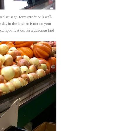
rbed sausage.
torres produce
is well-
 day in the kitchen is not on your
lcampo meat co
. for a delicious bird