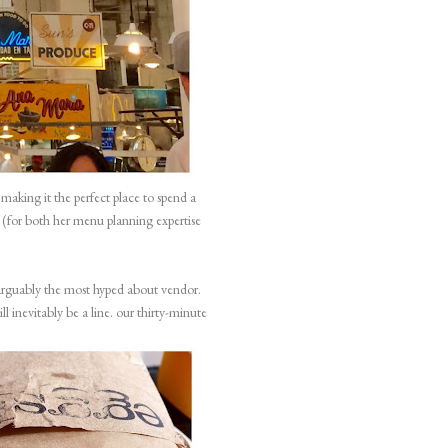
aking it the perfect place to spend a
 (for both her menu planning expertise
arguably the most hyped about vendor.
ll inevitably be a line. our thirty-minute