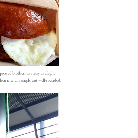
pressed brothers
to enjoy as a light
their menu is simple but well-rounded,