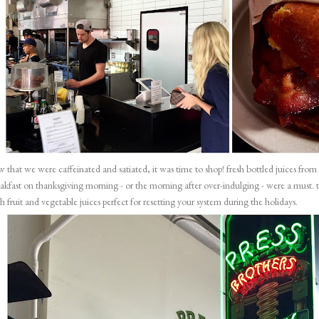
 that we were caffeinated and satiated, it was time to shop! fresh bottled juices from
akfast on thanksgiving morning - or the morning after over-indulging - were a must. 
h fruit and vegetable juices perfect for resetting your system during the holidays.