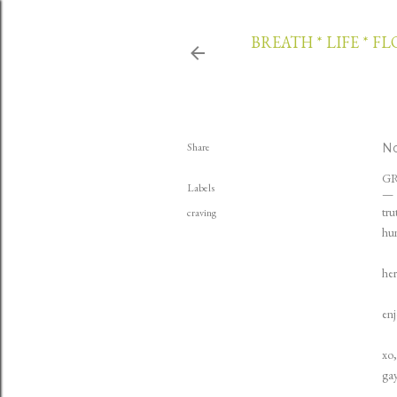
BREATH * LIFE * F
Share
No
G
Labels
tru
craving
hun
her
enj
xo,
gay