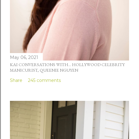
May 06, 2021
KAI CONVERSATIONS WITH... HOLLYWOOD CELEBRITY
MANICURIST, QUEENIE NGUYEN
Share
245 comments