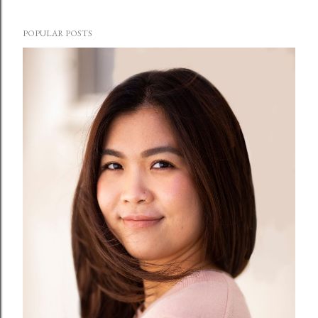
POPULAR POSTS