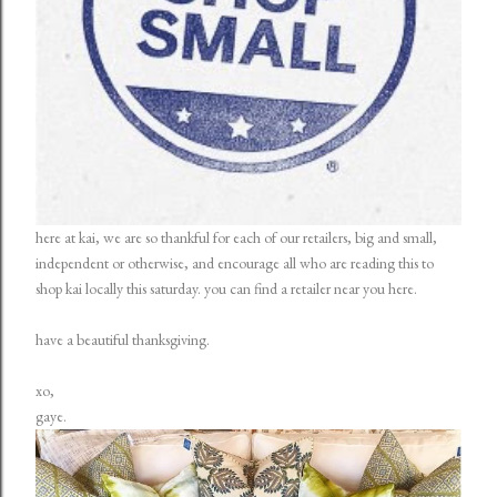
here at kai, we are so thankful for each of our retailers, big and small,
independent or otherwise, and encourage all who are reading this to
shop kai locally this saturday. you can find a retailer near you
here
.
have a beautiful thanksgiving.
xo,
gaye.