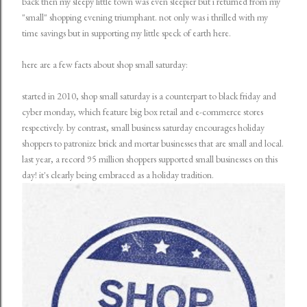
back then my sleepy little town was even sleepier but i returned from my
"small" shopping evening triumphant. not only was i thrilled with my
time savings but in supporting my little speck of earth here.
here are a few facts about shop small saturday:
started in 2010, shop small saturday is a counterpart to black friday and
cyber monday, which feature big box retail and e-commerce stores
respectively. by contrast, small business saturday encourages holiday
shoppers to patronize brick and mortar businesses that are small and local.
last year, a record 95 million shoppers supported small businesses on this
day! it's clearly being embraced as a holiday tradition.