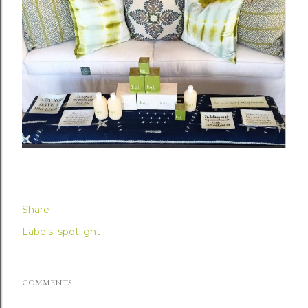
Share
Labels:
spotlight
COMMENTS