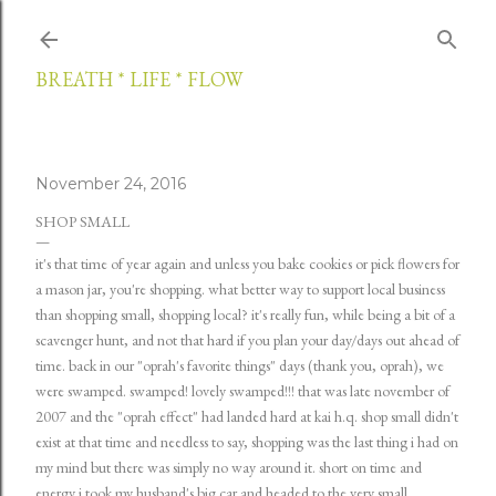
Skip to main content
BREATH * LIFE * FLOW
November 24, 2016
SHOP SMALL
it's that time of year again and unless you bake cookies or pick flowers for
a mason jar, you're shopping. what better way to support local business
than shopping small, shopping local? it's really fun, while being a bit of a
scavenger hunt, and not that hard if you plan your day/days out ahead of
time. back in our "oprah's favorite things" days (thank you, oprah), we
were swamped. swamped! lovely swamped!!! that was late november of
2007 and the "oprah effect" had landed hard at kai h.q. shop small didn't
exist at that time and needless to say, shopping was the last thing i had on
my mind but there was simply no way around it. short on time and
energy i took my husband's big car and headed to the very small