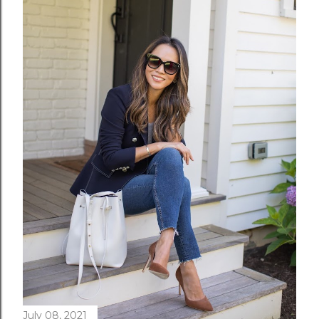
July 08, 2021