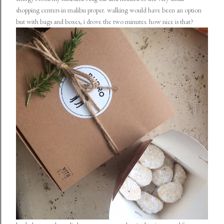
shopping centers in malibu proper. walking would have been an option
but with bags and boxes, i drove the two minutes. how nice is that?