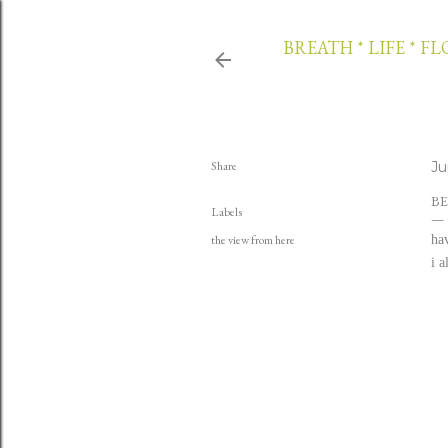
BREATH * LIFE * F
Share
Ju
BE
Labels
the view from here
hav
i 