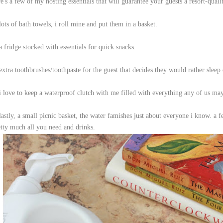
e's a few of my hosting essentials that will guarantee your guests a resort-quali
lots of bath towels, i roll mine and put them in a basket.
a fridge stocked with essentials for quick snacks.
extra toothbrushes/toothpaste for the guest that decides they would rather sleep
 i love to keep a waterproof clutch with me filled with everything any of us ma
lastly, a small picnic basket, the water famishes just about everyone i know. a 
etty much all you need and drinks.