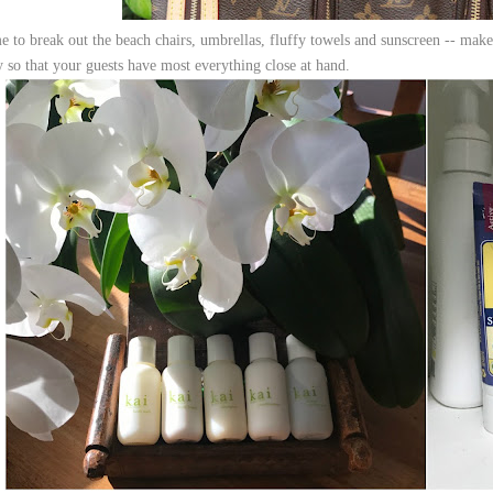
e to break out the beach chairs, umbrellas, fluffy towels and sunscreen -- make 
y so that your guests have most everything close at hand.