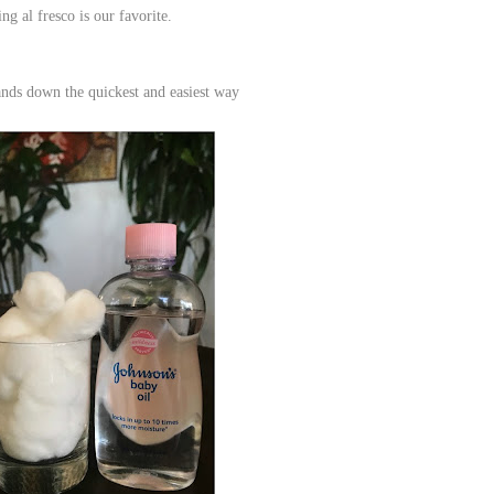
ng al fresco is our favorite.
ands down the quickest and easiest way