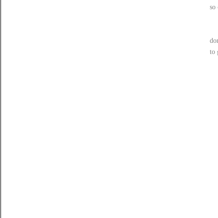
so 
do
to 