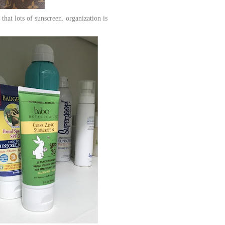
that lots of sunscreen. organization is