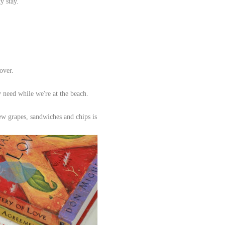
ty stay.
 over.
y need while we're at the beach.
few grapes, sandwiches and chips is