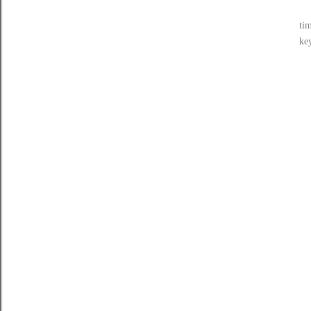
tim
ke