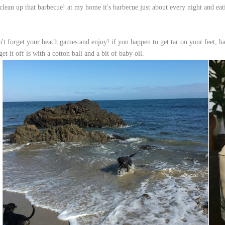
clean up that barbecue! at my home it's barbecue just about every night and eati
n't forget your beach games and enjoy! if you happen to get tar on your feet, h
get it off is with a cotton ball and a bit of baby oil.