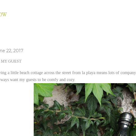
Skip to main content
LOW
ne 22, 2017
 MY GUEST
ing a little beach cottage across the street from la playa means lots of company.
always want my guests to be comfy and cozy.