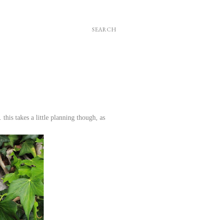
SEARCH
 this takes a little planning though, as