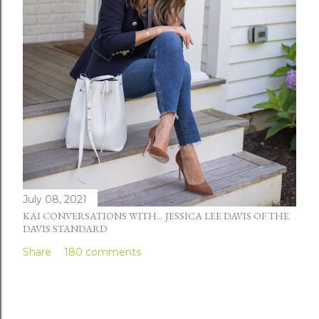
July 08, 2021
KAI CONVERSATIONS WITH... JESSICA LEE DAVIS OF THE
DAVIS STANDARD
Share
180 comments