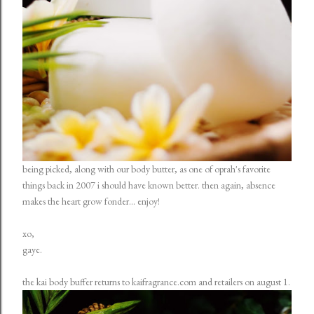
being picked, along with our body butter, as one of oprah's favorite
things back in 2007 i should have known better. then again, absence
makes the heart grow fonder... enjoy!
xo,
gaye.
the kai body buffer returns to kaifragrance.com and retailers on august 1.