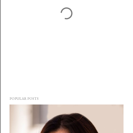
POPULAR POSTS