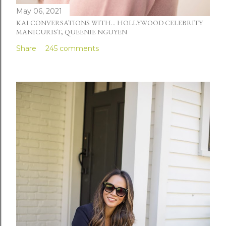
May 06, 2021
KAI CONVERSATIONS WITH... HOLLYWOOD CELEBRITY
MANICURIST, QUEENIE NGUYEN
Share
245 comments