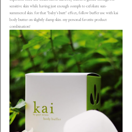
sensitive skin while having just enough oomph to exfoliate sun-
summered skin. for that "baby's butt" effect, follow buffer use with kai
body butter on slightly damp skin. my personal favorite product
combination!