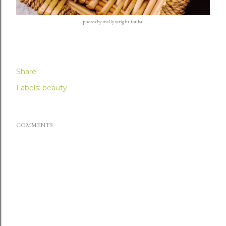
photos by
melly wright
for kai
Share
Labels:
beauty
COMMENTS