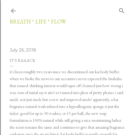
Skip to main content
BREATH * LIFE * FLOW
July 26, 2018
IT'S BAAACK
it's been roughly two years since we discontinued our kai body buffer.
when we broke the news to our accounts i never expected the bruhaha
that ensued. thinking interest would taper off i learned just how wrong i
was. tons of initial say it ain't so's turned into pleas of pretty pleases. i said
uncle. not just uncle but a new and improved uncle! apparently, a kai
fragrance natural wash infused into a hypoallergenic sponge is just the
ticket. good for up to 30 washes, or 15 per half, the new soap
formulation is 100% natural while still giving a nice moisturizing lather.
the scent remains the same and continues to give that amazing fragrance
explosion once the steam hits it. kai body buffer is gentle enough for