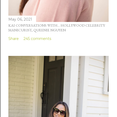
May 06, 2021
KAI CONVERSATIONS WITH... HOLLYWOOD CELEBRITY
MANICURIST, QUEENIE NGUYEN
Share
245 comments