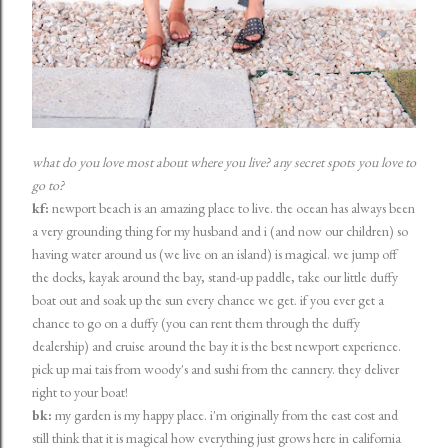
what do you love most about where you live? any secret spots you love to
go to?
kf:
newport beach is an amazing place to live. the ocean has always been
a very grounding thing for my husband and i (and now our children) so
having water around us (we live on an island) is magical. we jump off
the docks, kayak around the bay, stand-up paddle, take our little duffy
boat out and soak up the sun every chance we get. if you ever get a
chance to go on a duffy (you can rent them through the duffy
dealership) and cruise around the bay it is the best newport experience.
pick up mai tais from woody's and sushi from the cannery. they deliver
right to your boat!
bk:
my garden is my happy place. i'm originally from the east cost and
still think that it is magical how everything just grows here in california