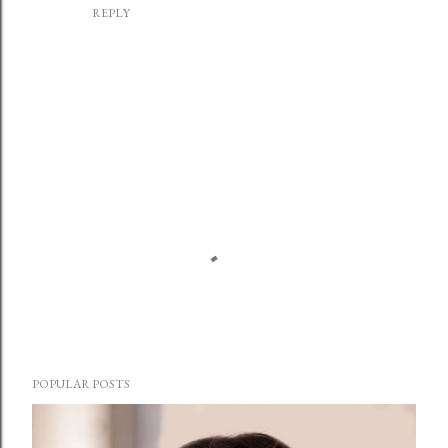
REPLY
P
o
POPULAR POSTS
s
t
a
C