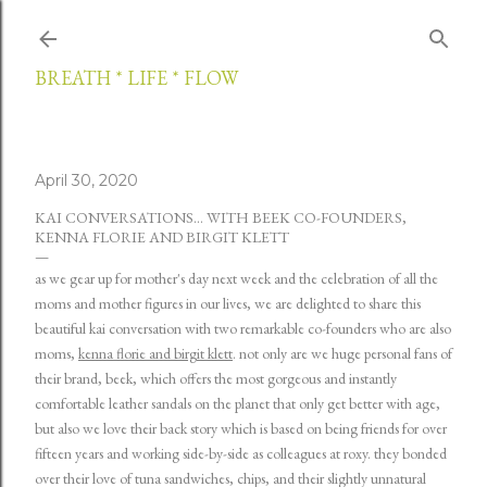
Skip to main content
BREATH * LIFE * FLOW
April 30, 2020
KAI CONVERSATIONS... WITH BEEK CO-FOUNDERS,
KENNA FLORIE AND BIRGIT KLETT
as we gear up for mother's day next week and the celebration of all the
moms and mother figures in our lives, we are delighted to share this
beautiful kai conversation with two remarkable co-founders who are also
moms,
kenna florie and birgit klett
. not only are we huge personal fans of
their brand,
beek
, which offers the most gorgeous and instantly
comfortable leather sandals on the planet that only get better with age,
but also we love their back story which is based on being friends for over
fifteen years and working side-by-side as colleagues at roxy. they bonded
over their love of tuna sandwiches, chips, and their slightly unnatural