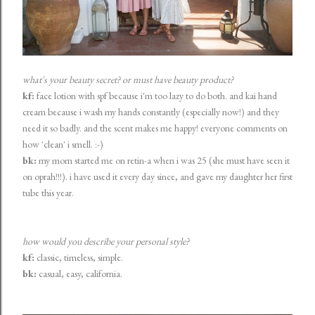
what's your beauty secret? or must have beauty product?
kf:
face lotion with spf because i'm too lazy to do both. and kai hand
cream because i wash my hands constantly (especially now!) and they
need it so badly. and the scent makes me happy! everyone comments on
how 'clean' i smell. :-)
bk:
my mom started me on retin-a when i was 25 (she must have seen it
on oprah!!!). i have used it every day since, and gave my daughter her first
tube this year.
how would you describe your personal style?
kf:
classic, timeless, simple.
bk:
casual, easy, california.