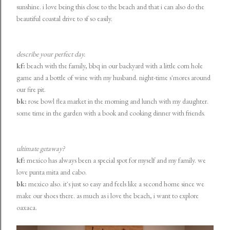
sunshine. i love being this close to the beach and that i can also do the
beautiful coastal drive to sf so easily.
describe your perfect day.
kf:
beach with the family, bbq in our backyard with a little corn hole
game and a bottle of wine with my husband. night-time s'mores around
our fire pit.
bk:
rose bowl flea market in the morning and lunch with my daughter.
some time in the garden with a book and cooking dinner with friends.
ultimate getaway?
kf:
mexico has always been a special spot for myself and my family. we
love punta mita and cabo.
bk:
mexico also. it's just so easy and feels like a second home since we
make our shoes there. as much as i love the beach, i want to explore
oaxaca.