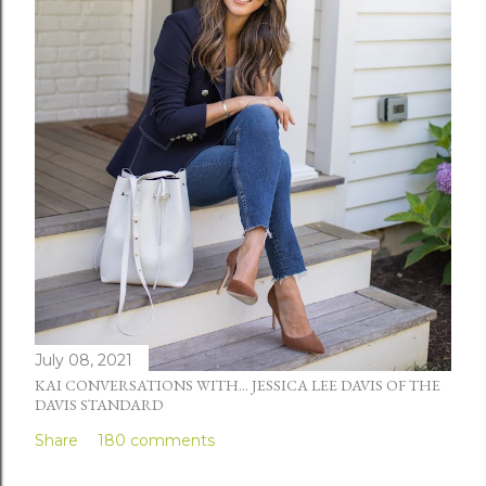
July 08, 2021
KAI CONVERSATIONS WITH... JESSICA LEE DAVIS OF THE
DAVIS STANDARD
Share
180 comments