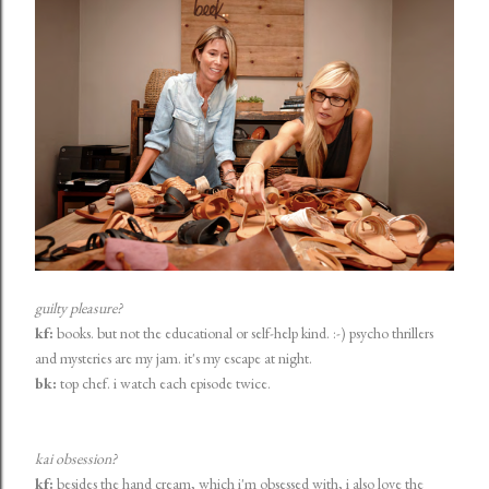
guilty pleasure?
kf:
books. but not the educational or self-help kind. :-) psycho thrillers
and mysteries are my jam. it's my escape at night.
bk:
top chef. i watch each episode twice.
kai obsession?
kf:
besides the hand cream, which i'm obsessed with, i also love the