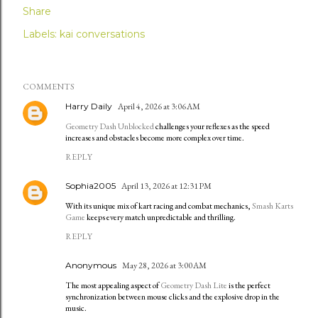
Share
Labels:
kai conversations
COMMENTS
Harry Daily
April 4, 2026 at 3:06 AM
Geometry Dash Unblocked
challenges your reflexes as the speed
increases and obstacles become more complex over time.
REPLY
Sophia2005
April 13, 2026 at 12:31 PM
With its unique mix of kart racing and combat mechanics,
Smash Karts
Game
keeps every match unpredictable and thrilling.
REPLY
Anonymous
May 28, 2026 at 3:00 AM
The most appealing aspect of
Geometry Dash Lite
is the perfect
synchronization between mouse clicks and the explosive drop in the
music.