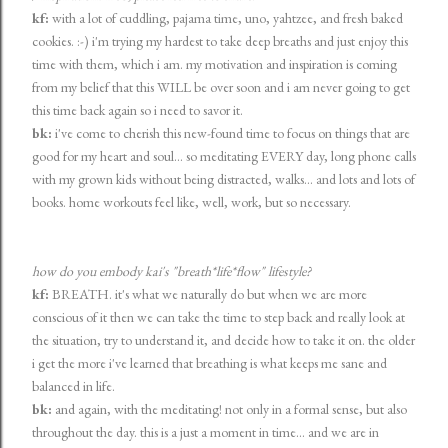
kf:
with a lot of cuddling, pajama time, uno, yahtzee, and fresh baked
cookies. :-) i'm trying my hardest to take deep breaths and just enjoy this
time with them, which i am. my motivation and inspiration is coming
from my belief that this WILL be over soon and i am never going to get
this time back again so i need to savor it.
bk:
i've come to cherish this new-found time to focus on things that are
good for my heart and soul... so meditating EVERY day, long phone calls
with my grown kids without being distracted, walks... and lots and lots of
books. home workouts feel like, well, work, but so necessary.
how do you embody kai's "breath*life*flow" lifestyle?
kf:
BREATH. it's what we naturally do but when we are more
conscious of it then we can take the time to step back and really look at
the situation, try to understand it, and decide how to take it on. the older
i get the more i've learned that breathing is what keeps me sane and
balanced in life.
bk:
and again, with the meditating! not only in a formal sense, but also
throughout the day. this is a just a moment in time... and we are in