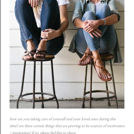
how are you taking care of yourself and your loved ones during this
time? are there certain things that are proving to be sources of motivation
/ inspiration? if so, please feel free to share.