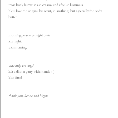
*rose body butter. it's so creamy and i feel so luxurious!
bk:
i love the original kai scent, in anything, but especially the body
butter.
morning person or night owl?
kf:
night.
bk:
morning.
currently craving?
kf:
a dinner party with friends! :-)
bk:
ditto!
thank you, kenna and
birgit
!