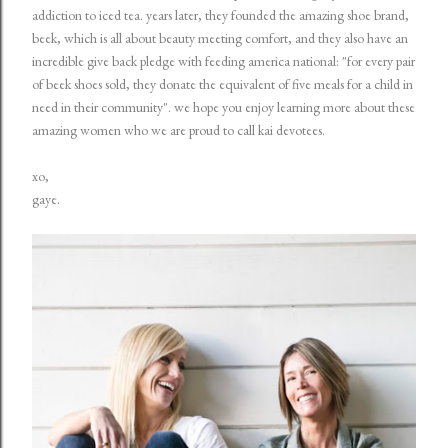
addiction to iced tea. years later, they founded the amazing shoe brand,
beek, which is all about beauty meeting comfort, and they also have an
incredible give back pledge with feeding america national: "for every pair
of beek shoes sold, they donate the equivalent of five meals for a child in
need in their community". we hope you enjoy learning more about these
amazing women who we are proud to call kai devotees.
xo,
gaye.