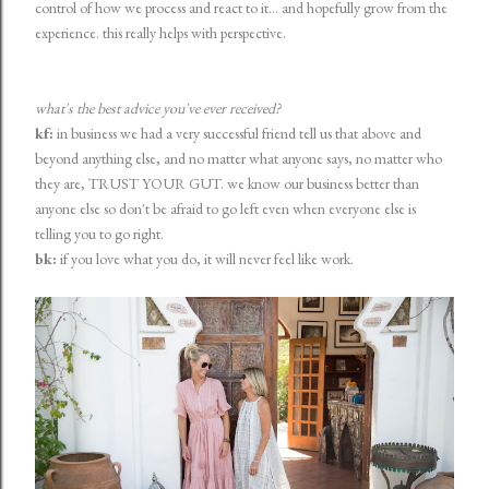
control of how we process and react to it... and hopefully grow from the
experience. this really helps with perspective.
what's the best advice you've ever received?
kf:
in business we had a very successful friend tell us that above and
beyond anything else, and no matter what anyone says, no matter who
they are, TRUST YOUR GUT. we know our business better than
anyone else so don't be afraid to go left even when everyone else is
telling you to go right.
bk:
if you love what you do, it will never feel like work.