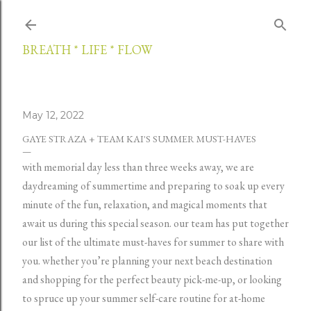
Skip to main content
BREATH * LIFE * FLOW
May 12, 2022
GAYE STRAZA + TEAM KAI'S SUMMER MUST-HAVES
with memorial day less than three weeks away, we are
daydreaming of summertime and preparing to soak up every
minute of the fun, relaxation, and magical moments that
await us during this special season. our team has put together
our list of the ultimate must-haves for summer to share with
you. whether you’re planning your next beach destination
and shopping for the perfect beauty pick-me-up, or looking
to spruce up your summer self-care routine for at-home