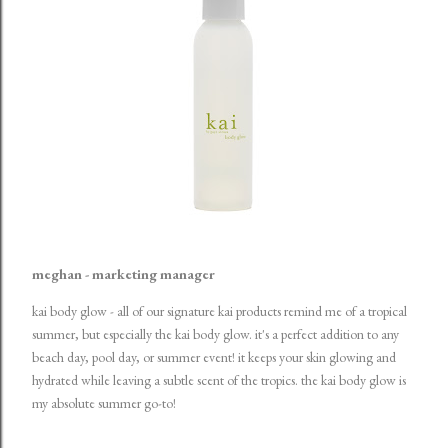
meghan - marketing manager
kai body glow
- all of our signature kai products remind me of a tropical
summer, but especially the kai body glow. it's a perfect addition to any
beach day, pool day, or summer event! it keeps your skin glowing and
hydrated while leaving a subtle scent of the tropics. the kai body glow is
my absolute summer go-to!