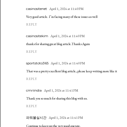
casinositenet
April 1, 2024 at 11:40 PM
Very good article. I’m facing many of these issues as well
REPLY
casinositekim
April 1, 2024 at 11:40 PM
thanks for sharing great blog article.Thanks Again
REPLY
sportstoto365
April 1, 2024 at 11:40 PM
That was a pretty excellent blog article; please keep writing more like it
REPLY
cmriindia
April 1, 2024 at 11:41 PM
Thank you so much for sharing this blog with us.
REPLY
파워볼실시간
April 1, 2024 at 11:41 PM
Continue to keep up the very good operate.