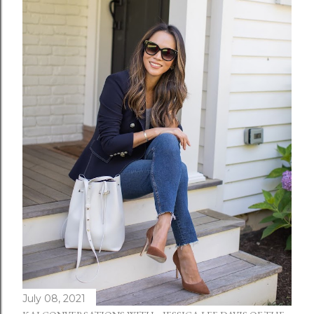
July 08, 2021