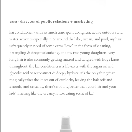
sara - director of public relations + marketing
kai conditioner
- with so much time spent doing fun, active outdoors and
water activities especially in & around the lake, ocean, and pool, my hair
is frequently in need of some extra “love” in the form of cleaning,
detangling & deep moisturizing, and my two young daughters’ very
long hair is also constantly getting matted and tangled with huge knots
throughout. the kai conditioner is a life-saver with the argan oil and
glycolic acid to reconstruct & deeply hydrate. it’s the only thing that
magically takes the knots out of our locks, leaving the hair soft and
smooth, and certainly, there’s nothing better than your hair and your
kids’ smelling like the dreamy, intoxicating scent of kai!