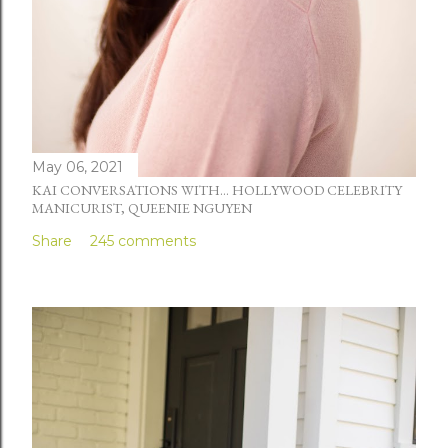
May 06, 2021
KAI CONVERSATIONS WITH... HOLLYWOOD CELEBRITY
MANICURIST, QUEENIE NGUYEN
Share
245 comments