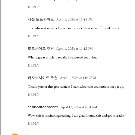
REPLY
사설 토토사이트
April 1, 2024 at 11:41 PM
The information which you have provided is very helpful and precise.
REPLY
토토사이트 추천
April 1, 2024 at 11:42 PM
What a great article! I reaally love to read your blog.
REPLY
카지노사이트 추천
April 1, 2024 at 11:42 PM
Thank you for this great article I learn a lot from your article keep it up.
REPLY
casinositehotcom
April 17, 2024 at 4:31 AM
Wow, this is fascinating reading. I am glad I found this and got to read it
REPLY