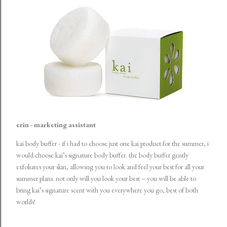
erin - marketing assistant
kai body buffer
- if i had to choose just one kai product for the summer, i
would choose kai’s signature body buffer. the body buffer gently
exfoliates your skin, allowing you to look and feel your best for all your
summer plans. not only will you look your best – you will be able to
bring kai’s signature scent with you everywhere you go, best of both
worlds!