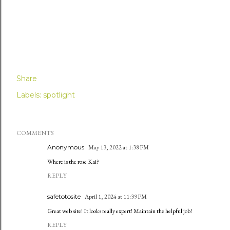
Share
Labels:
spotlight
COMMENTS
Anonymous
May 13, 2022 at 1:38 PM
Where is the rose Kai?
REPLY
safetotosite
April 1, 2024 at 11:39 PM
Great web site! It looks really expert! Maintain the helpful job!
REPLY