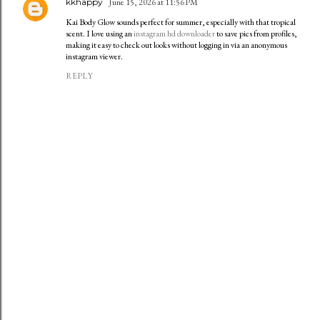
kkhappy
June 15, 2026 at 11:56 PM
Kai Body Glow sounds perfect for summer, especially with that tropical
scent. I love using an
instagram hd downloader
to save pics from profiles,
making it easy to check out looks without logging in via an anonymous
instagram viewer.
REPLY
P