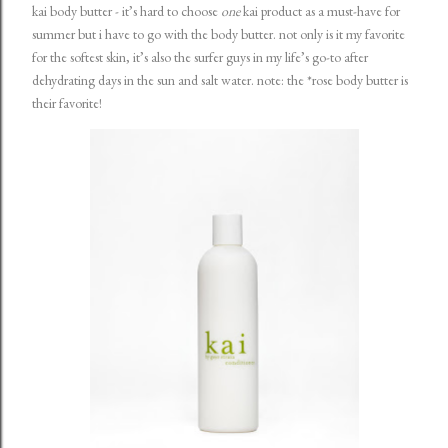
kai body butter
- it’s hard to choose
one
kai product as a must-have for
summer but i have to go with the body butter. not only is it my favorite
for the softest skin, it’s also the surfer guys in my life’s go-to after
dehydrating days in the sun and salt water. note: the *
rose body butter
is
their favorite!