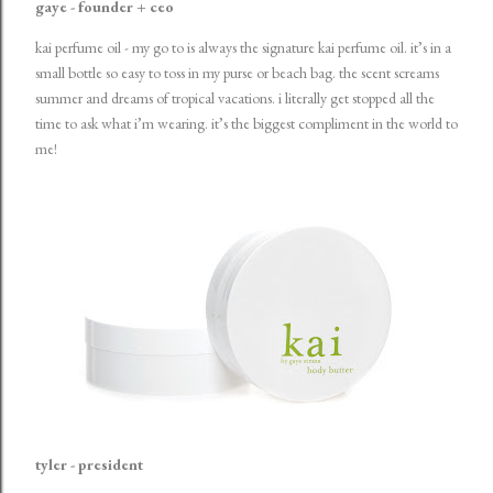
gaye - founder + ceo
kai perfume oil
- my go to is always the signature kai perfume oil. it’s in a
small bottle so easy to toss in my purse or beach bag. the scent screams
summer and dreams of tropical vacations. i literally get stopped all the
time to ask what i’m wearing. it’s the biggest compliment in the world to
me!
tyler - president