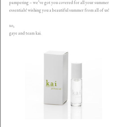
pampering – we’ve got you covered for all your summer
essentials!
wishing you a beautiful summer from all of us!
xo,
gaye and team kai.