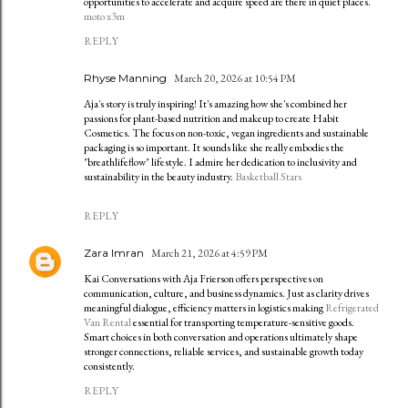
opportunities to accelerate and acquire speed are there in quiet places.
moto x3m
REPLY
Rhyse Manning
March 20, 2026 at 10:54 PM
Aja's story is truly inspiring! It's amazing how she's combined her
passions for plant-based nutrition and makeup to create Habit
Cosmetics. The focus on non-toxic, vegan ingredients and sustainable
packaging is so important. It sounds like she really embodies the
"breathlifeflow" lifestyle. I admire her dedication to inclusivity and
sustainability in the beauty industry.
Basketball Stars
REPLY
Zara Imran
March 21, 2026 at 4:59 PM
Kai Conversations with Aja Frierson offers perspectives on
communication, culture, and business dynamics. Just as clarity drives
meaningful dialogue, efficiency matters in logistics making
Refrigerated
Van Rental
essential for transporting temperature-sensitive goods.
Smart choices in both conversation and operations ultimately shape
stronger connections, reliable services, and sustainable growth today
consistently.
REPLY