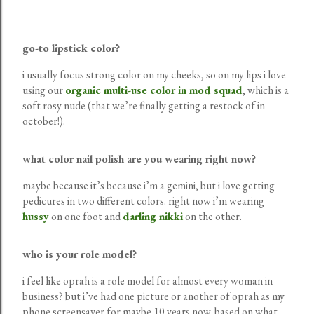
go-to lipstick color?
i usually focus strong color on my cheeks, so on my lips i love
using our
organic multi-use color in mod squad
, which is a
soft rosy nude (that we’re finally getting a restock of in
october!).
what color nail polish are you wearing right now?
maybe because it’s because i’m a gemini, but i love getting
pedicures in two different colors. right now i’m wearing
hussy
on one foot and
darling nikki
on the other.
who is your role model?
i feel like oprah is a role model for almost every woman in
business? but i’ve had one picture or another of oprah as my
phone screensaver for maybe 10 years now. based on what