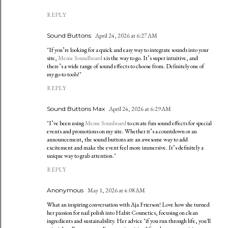
REPLY
Sound Buttons
April 24, 2026 at 6:27 AM
"If you’re looking for a quick and easy way to integrate sounds into your
site,
Meme Soundboard
s is the way to go. It’s super intuitive, and
there’s a wide range of sound effects to choose from. Definitely one of
my go-to tools!"
REPLY
Sound Buttons Max
April 24, 2026 at 6:29 AM
"I’ve been using
Meme Sounboard
to create fun sound effects for special
events and promotions on my site. Whether it’s a countdown or an
announcement, the sound buttons are an awesome way to add
excitement and make the event feel more immersive. It’s definitely a
unique way to grab attention."
REPLY
Anonymous
May 1, 2026 at 4:08 AM
What an inspiring conversation with Aja Frierson! Love how she turned
her passion for nail polish into Habit Cosmetics, focusing on clean
ingredients and sustainability. Her advice "if you run through life, you'll