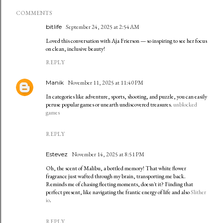
COMMENTS
bitlife
September 24, 2025 at 2:54 AM
Loved this conversation with Aja Frierson — so inspiring to see her focus
on clean, inclusive beauty!
REPLY
Manik
November 11, 2025 at 11:40 PM
In categories like adventure, sports, shooting, and puzzle, you can easily
peruse popular games or unearth undiscovered treasures.
unblocked
games
REPLY
Estevez
November 14, 2025 at 8:51 PM
Oh, the scent of Malibu, a bottled memory! That white flower
fragrance just wafted through my brain, transporting me back.
Reminds me of chasing fleeting moments, doesn't it? Finding that
perfect present, like navigating the frantic energy of life and also
Slither
io
.
REPLY