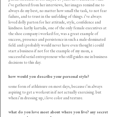
i’ve gathered from her interviews, her images remind me to
always do my best, no matter how small the task, to not fear
failure, and to trust in the unfolding of things. i’ve always
loved dolly parton for her attitude, style, confidence and
kindness. kathy kartalis, one of the only female executives at
the shoe company i worked for, was a great example of
success, presence and persistence in such a male-dominated
field. and i probably would never have even thought i could
start a business if not for the example of my mom, a
successful serial entrepreneur who still guides me in business
decisions to this day.
how would you describe your personal style?
some form of athleisure on most days, because i’m always
aspiring to get a workout in if not actually exercising. but
when i’m dressing up, i love color and texture.
what do you love most about where you live? any secret