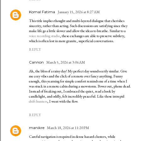
Komal Fatima
January 15, 2026 at 8:27 AM
This title implies thought and multi-layered dialogue that cherishes
sincerity, rather than acting. Such discussions are satisfying since they
make life go a little slower and allow the ideas to breathe. Similar to a
voice recording studio
, these exchanges are able to preserve subtlety,
which is often lost in more granite, superficial conversations.
REPLY
Cannon
March 5, 2026 at 3:06 AM
Ah, the bliss of a rainy day! My perfect day sounds eerily similar. Give
me cozy vibes and the click of a remote over fancy anything. Funny
enough, this yearning for simple comfort reminds me of a time when I
was stuck in a remote cabin during a snowstorm. Power out, phone dead.
Instead of freaking out, I embraced the quiet, read a book by
candlelight, and oddly, felt incredibly peaceful. Like those intrepid
drift hunters
, I went with the flow.
REPLY
manikre
March 18, 2026 at 11:20 PM
Careful navigation is required in dense hazard clusters, while