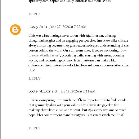
apknetfly.com. Oprah and Dolly Parton as role models? Yes!
REPLY
Lussy Aria
June 27, 2026 at 7:22 AM
This was a fascinating conversation with Aja Frierson, offering
thoughtful insights and an engaging perspective. Interviews like this are
always inspiring because they give readers a deeper understanding of the
person behind the work. On a different note, if you're wondering
How
to solve Wordle faster?
, practicing daily, starting with strong opening
words, and recognizing common letter patterns can make a big
difference. Great interview—looking forward to more conversations like
this!
REPLY
Jodie McDonald
July 14, 2026 at 2:55 AM
This is so inspiring! It reminds me of how important it is to find brands
that genuinely align with your values. I've always struggled to find
makeup that's both clean and vibrant, but Aja's story gives me so much
hope. Her commitment to inclusivity really resonates with me.
Fnaf
REPLY