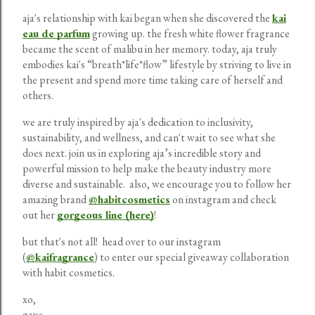
aja's relationship with kai began when she discovered the
kai
eau de parfum
growing up. the fresh white flower fragrance
became the scent of malibu in her memory. today, aja truly
embodies kai's “breath*life*flow” lifestyle by striving to live in
the present and spend more time taking care of herself and
others.
we are truly inspired by aja's dedication to inclusivity,
sustainability, and wellness, and can't wait to see what she
does next. join us in exploring aja’s incredible story and
powerful mission to help make the beauty industry more
diverse and sustainable. also, we encourage you to follow her
amazing brand
@habitcosmetics
on instagram and check
out her
gorgeous line (here)
!
but that's not all! head over to our instagram
(
@kaifragrance
) to enter our special giveaway collaboration
with habit cosmetics.
xo,
gaye