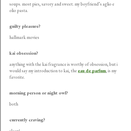
soups. most pies, savory and sweet. my boyfriend’s aglio e
olio pasta.
guilty pleasure?
hallmark movies
kai obsession?
anything with the kai fragrance is worthy of obsession, but i
would say my introduction to kai, the
eau de parfum
, is my
favorite.
morning person or night owl?
both
currently craving?
sleep!