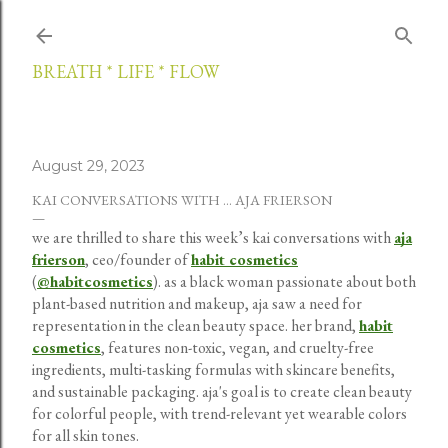
Skip to main content
BREATH * LIFE * FLOW
August 29, 2023
KAI CONVERSATIONS WITH ... AJA FRIERSON
we are thrilled to share this week’s kai conversations with
aja
frierson
, ceo/founder of
habit cosmetics
(
@habitcosmetics
). as a black woman passionate about both
plant-based nutrition and makeup, aja saw a need for
representation in the clean beauty space. her brand,
habit
cosmetics
, features non-toxic, vegan, and cruelty-free
ingredients, multi-tasking formulas with skincare benefits,
and sustainable packaging. aja's goal is to create clean beauty
for colorful people, with trend-relevant yet wearable colors
for all skin tones.