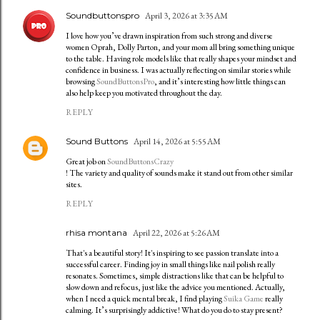
Soundbuttonspro
April 3, 2026 at 3:35 AM
I love how you’ve drawn inspiration from such strong and diverse
women Oprah, Dolly Parton, and your mom all bring something unique
to the table. Having role models like that really shapes your mindset and
confidence in business. I was actually reflecting on similar stories while
browsing
SoundButtonsPro
, and it’s interesting how little things can
also help keep you motivated throughout the day.
REPLY
Sound Buttons
April 14, 2026 at 5:55 AM
Great job on
SoundButtonsCrazy
! The variety and quality of sounds make it stand out from other similar
sites.
REPLY
rhisa montana
April 22, 2026 at 5:26 AM
That's a beautiful story! It's inspiring to see passion translate into a
successful career. Finding joy in small things like nail polish really
resonates. Sometimes, simple distractions like that can be helpful to
slow down and refocus, just like the advice you mentioned. Actually,
when I need a quick mental break, I find playing
Suika Game
really
calming. It’s surprisingly addictive! What do you do to stay present?