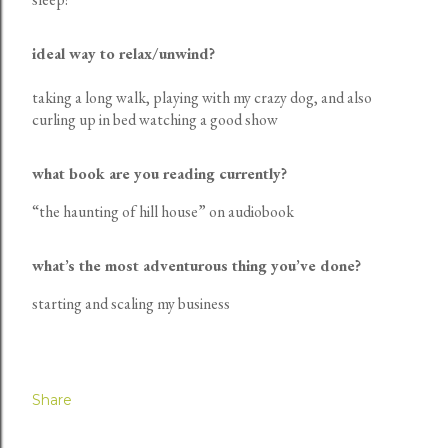
ideal way to relax/unwind?
taking a long walk, playing with my crazy dog, and also
curling up in bed watching a good show
what book are you reading currently?
“the haunting of hill house” on audiobook
what’s the most adventurous thing you’ve done?
starting and scaling my business
Share