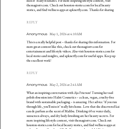
miss it" really resonates. For more inspiring lifestyle content, visit
themagisstv.com. Check out houston-stories.com for local beauty
stories, and find wellness apps at apknetfly.com. Thanks for sharing
REPLY
Anonymous
May 1, 2026 at 4:10 AM
This is a really helpful post – thanks for sharing this information. For
more great content like this, check out themagisstv.com for
entertainment and lifestyle videos. Also visit houston-stories.com for
local stories and insights, and apknetfly.com for useful apps. Keep up
the excellent work!
REPLY
Anonymous
May 2, 2026 at 2:41 AM
What an inspiring conversation with Aja Frierson! Turning her nail
polish obsession into Habit Cosmetics – a clean, vegan, cruelty-free
brand with sustainable packaging – is amazing. Her advice "if you run
through life, you'll miss it" really hits home. Love that she discovered kai
eau de parfum as the scent of Malibu. Drinking 60 oz water daily,
sunscreen always, and dry body-brushing are her beauty secrets. For
more inspiring lifestyle content, visit themagisstv.com. Check out
houston-stories.com for local beauty stories, and find wellness apps at