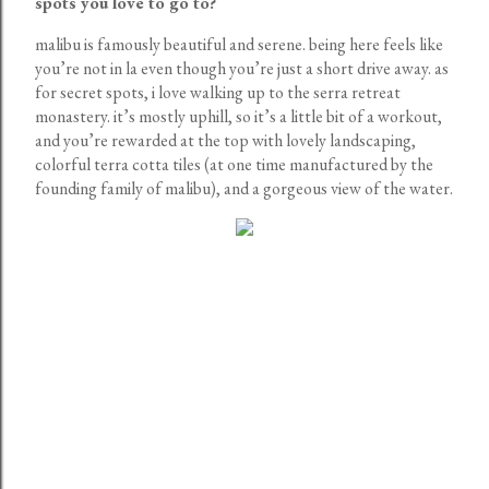
spots you love to go to?
malibu is famously beautiful and serene. being here feels like
you’re not in la even though you’re just a short drive away. as
for secret spots, i love walking up to the serra retreat
monastery. it’s mostly uphill, so it’s a little bit of a workout,
and you’re rewarded at the top with lovely landscaping,
colorful terra cotta tiles (at one time manufactured by the
founding family of malibu), and a gorgeous view of the water.