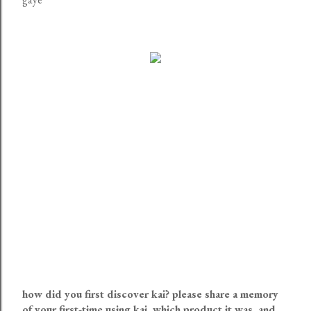
how did you first discover kai? please share a memory
of your first-time using kai, which product it was, and