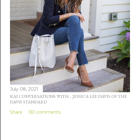
July 08, 2021
KAI CONVERSATIONS WITH... JESSICA LEE DAVIS OF THE
DAVIS STANDARD
Share
181 comments