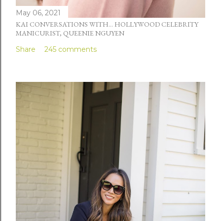
May 06, 2021
KAI CONVERSATIONS WITH... HOLLYWOOD CELEBRITY
MANICURIST, QUEENIE NGUYEN
Share
245 comments