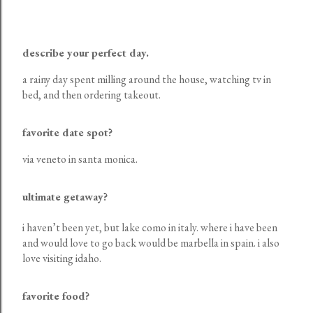
describe your perfect day.
a rainy day spent milling around the house, watching tv in
bed, and then ordering takeout.
favorite date spot?
via veneto in santa monica.
ultimate getaway?
i haven’t been yet, but lake como in italy. where i have been
and would love to go back would be marbella in spain. i also
love visiting idaho.
favorite food?