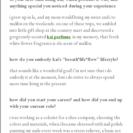
anything special you noticed during your experience
i grew up in la, and my mom would bring my sister and i to
malibu on the weekends. on one of these trips, we ambled
into little gift shop at the country mart and discovered a
gorgeously-scented
kai perfume
. in my memory, that fresh
white flower fragrance is
the s
cent of malibu.
how do you embody kai’s “breath*life*flow” lifestyle?
that sounds like a wonderful goal! i’m not sure that i do
embody it at the moment, but i do strive to always spend
more time living in the present.
how did you start your career? and how did you end up
with your current role?
i was working as a colorist for a shoe company, choosing the
colors and materials, when i became obsessed with nail polish.
painting my nails every week was a stress reliever, a basic act