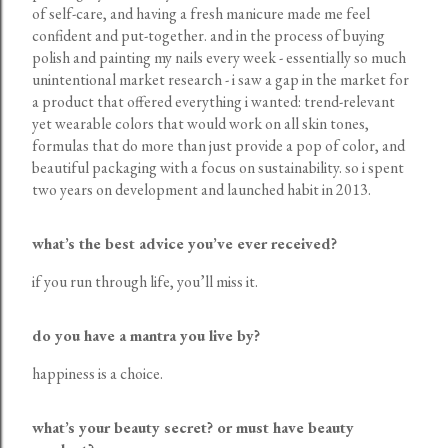
of self-care, and having a fresh manicure made me feel
confident and put-together. and in the process of buying
polish and painting my nails every week - essentially so much
unintentional market research - i saw a gap in the market for
a product that offered everything i wanted: trend-relevant
yet wearable colors that would work on all skin tones,
formulas that do more than just provide a pop of color, and
beautiful packaging with a focus on sustainability. so i spent
two years on development and launched habit in 2013.
what’s the best advice you’ve ever received?
if you run through life, you’ll miss it.
do you have a mantra you live by?
happiness is a choice.
what’s your beauty secret? or must have beauty