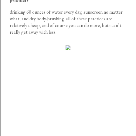
product?
drinking 60 ounces of water every day, sunscreen no matter
what, and dry body-brushing. all of these practices are
relatively cheap, and of course you can do more, but i can’t
really get away with less.