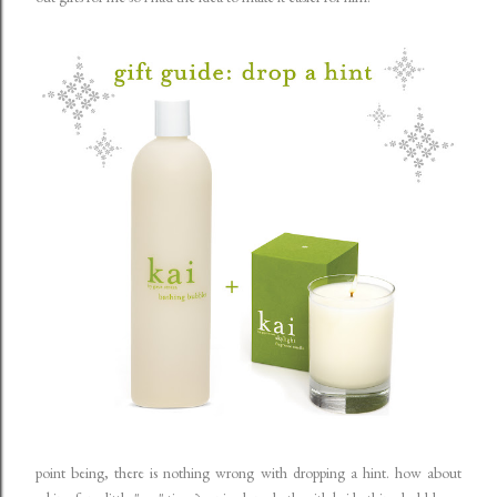
point being, there is nothing wrong with dropping a hint. how about