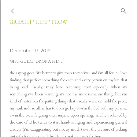
Skip to main content
BREATH * LIFE * FLOW
December 13, 2012
GIFT GUIDE: DROP A HINT
the saying goes "it's better to give than to receive" and i'm all for it. i love
finding that perfect something for each and every person on my list. that
being said i really, truly love receiving, too! especially when it's
something i've been wanting. it's not the most romantic thing, but i'm
kind of notorious for putting things that i really want on hold for peter,
my husband, so all he has to do is go buy it--i'm thrilled with my present,
i win the oscar feigning utter surprise upon opening, and he's relieved by
the ease of it! he tends to start hand-wringing and experiencing general
anxiety (i'm exaggerating but not by much) over the pressure of picking
out gifts for me so i had the idea to make it easier for him.