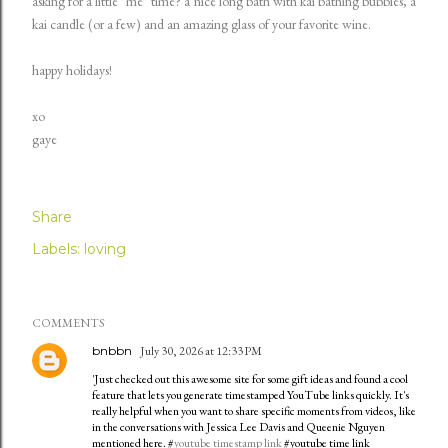
asking for a little "me" time? a nice long bath with kai bathing bubbles, a
kai candle (or a few) and an amazing glass of your favorite wine.
happy holidays!
xo
gaye
Share
Labels:
loving
COMMENTS
bnbbn
July 30, 2026 at 12:33 PM
'Just checked out this awesome site for some gift ideas and found a cool
feature that lets you generate timestamped YouTube links quickly. It's
really helpful when you want to share specific moments from videos, like
in the conversations with Jessica Lee Davis and Queenie Nguyen
mentioned here. #
youtube timestamp link
#youtube time link