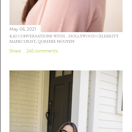
May 06, 2021
KAI CONVERSATIONS WITH... HOLLYWOOD CELEBRITY
MANICURIST, QUEENIE NGUYEN
Share
245 comments