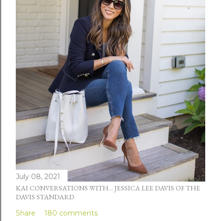
July 08, 2021
KAI CONVERSATIONS WITH... JESSICA LEE DAVIS OF THE
DAVIS STANDARD
Share
180 comments