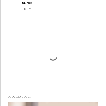
generator'
REPLY
P
o
POPULAR POSTS
s
t