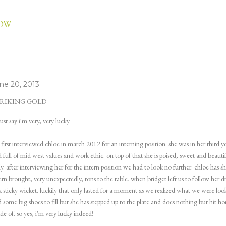
Skip to main content
LOW
ne 20, 2013
RIKING GOLD
ust say i'm very, very lucky
first interviewed chloe in march 2012 for an interning position. she was in her third 
 full of mid west values and work ethic. on top of that she is poised, sweet and beautif
ly. after interviewing her for the intern position we had to look no further. chloe has 
ern brought, very unexpectedly, tons to the table. when bridget left us to follow her 
a sticky wicket. luckily that only lasted for a moment as we realized what we were loo
 some big shoes to fill but she has stepped up to the plate and does nothing but hit ho
e of. so yes, i'm very lucky indeed!