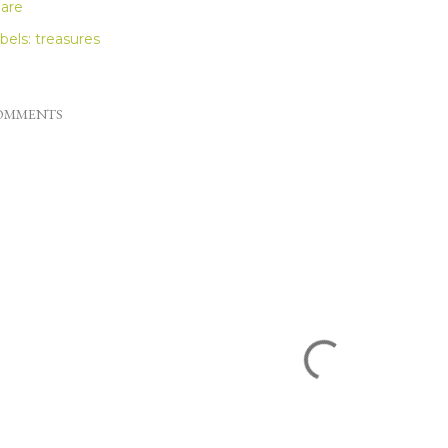
are
bels:
treasures
OMMENTS