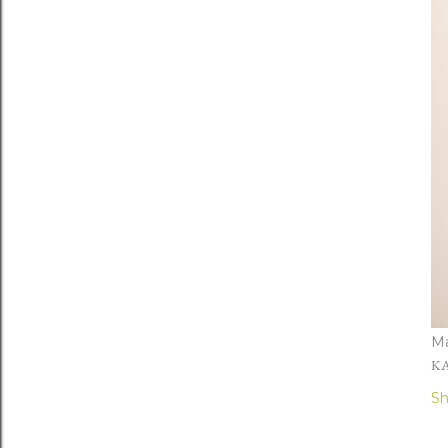
Ma
KA
Sh