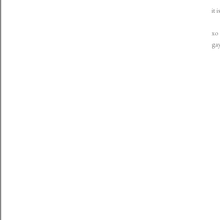
it 
xo
ga