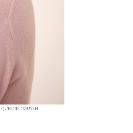
, QUEENIE NGUYEN