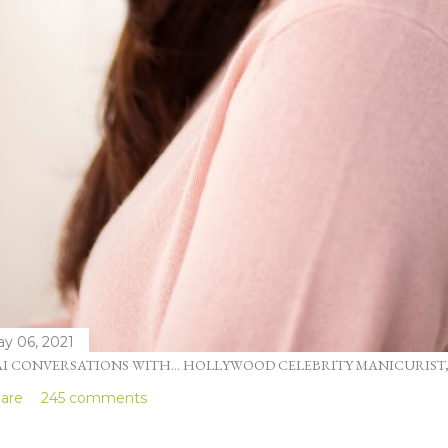
y 06, 2021
I CONVERSATIONS WITH... HOLLYWOOD CELEBRITY MANICURIST
are
245 comments