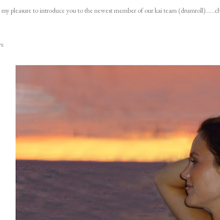
is my pleasure to introduce you to the newest member of our kai team (drumroll)......ch
ye