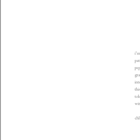
i’m
pat
pep
gra
int
thi
tol
wit
ch