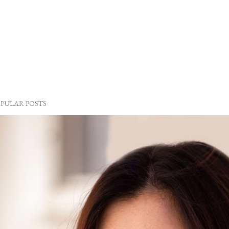
PULAR POSTS