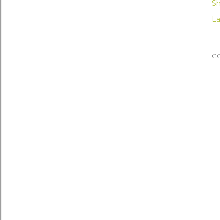
Sh
La
C