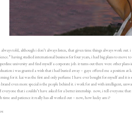
 always told, although i don’t always listen, that given time things always work out. 
ience.” having studied international business for four years, i had big plans to move t
perdine university and find myself a corporate job. it turns out there were other plans
duation i was granted a wish that i had buried away – gaye offered me a position at k
erning for it. kai was the first and only perfume I have ever bought for myself and it is
s brand even more special is the people behind it. i work for and with intelligent, un
d everyone that i couldn’t have asked for a better internship.
now, i tell everyone that 
h time and patience it really has all worked out – now, how lucky am i?
loe