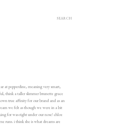
SEARCH
year at pepperdine, meaning very smart,
ul, think a taller slimmer brunette grace
shown true affinity for our brand and as an
dream we felt as though we were in a bit
king for was right under our nose! chloe
me runs. i think she is what dreams are