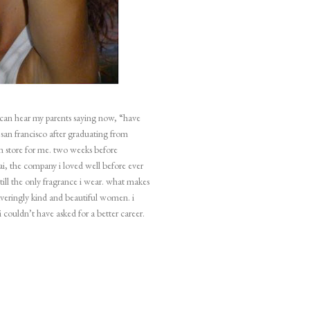
i can hear my parents saying now, “have
o
san francisco
after graduating from
 in store for me. two weeks before
ai, the company i loved well before ever
 still the only fragrance i wear. what makes
waveringly kind and beautiful women. i
i couldn’t have asked for a better career.