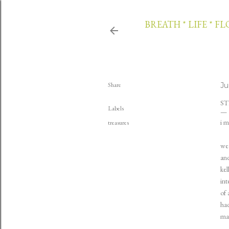
BREATH * LIFE * F
Share
Ju
ST
Labels
i m
treasures
we 
and
kel
int
of 
had
mad