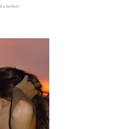
loe kirchner!