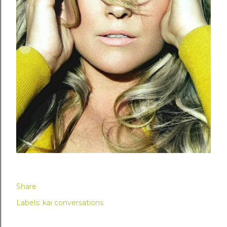
Share
Labels:
kai conversations