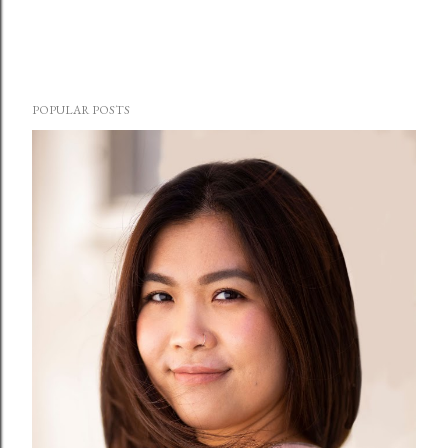
POPULAR POSTS