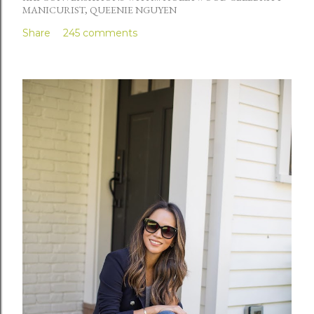
MANICURIST, QUEENIE NGUYEN
Share
245 comments