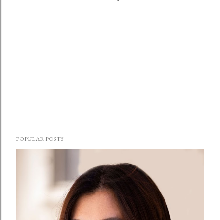
POPULAR POSTS