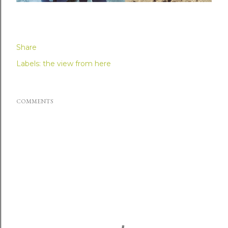
Share
Labels:
the view from here
COMMENTS