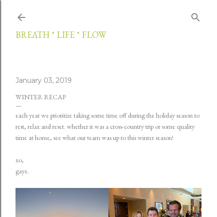
Skip to main content
BREATH * LIFE * FLOW
January 03, 2019
WINTER RECAP
each year we prioritize taking some time off during the holiday season to
rest, relax and reset. whether it was a cross-country trip or some quality
time at home, see what our team was up to this winter season!
xo,
gaye.