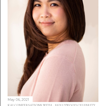
May 06, 2021
KAI CONVERSATIONS WITH... HOLLYWOOD CELEBRITY