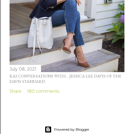
July 08, 2021
KAI CONVERSATIONS WITH... JESSICA LEE DAVIS OF THE
DAVIS STANDARD
Share
180 comments
Powered by Blogger